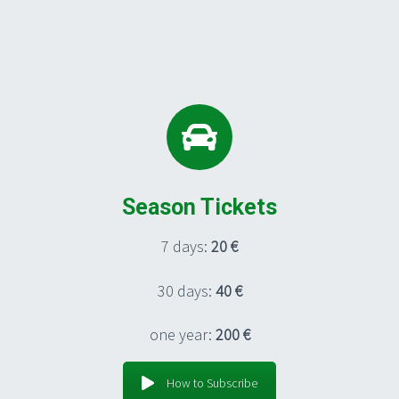
Season Tickets
7 days:
20 €
30 days:
40 €
one year:
200 €
How to Subscribe