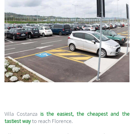
Villa Costanza
is the easiest, the cheapest and the
tastiest way
to reach Florence.