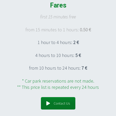
Fares
first 15 minutes free
from 15 minutes to 1 hours:
0.50 €
1 hour to 4 hours:
2 €
4 hours to 10 hours:
5 €
from 10 hours to 24 hours:
7 €
* Car park reservations are not made.
** This price list is repeated every 24 hours
Contact Us