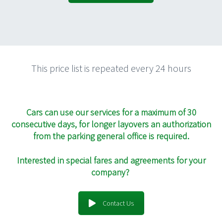
This price list is repeated every 24 hours
Cars can use our services for a maximum of 30
consecutive days, for longer layovers an authorization
from the parking general office is required.
Interested in special fares and agreements for your
company?
Contact Us