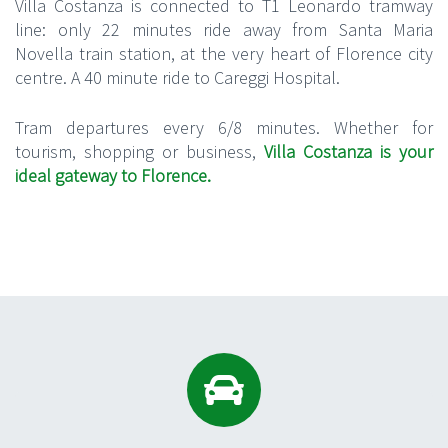
Villa Costanza is connected to T1
Leonardo
tramway
line: only 22 minute
s
ride away from Santa Maria
Novella train station, at the very heart of Florence city
centre.
A 40 minute ride to Careggi Hospital
.
Tram departures every 6/8 minutes.
Whether for
tourism, shopping or business,
Villa Costanza is your
ideal gateway to Florence.