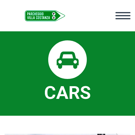


CARS