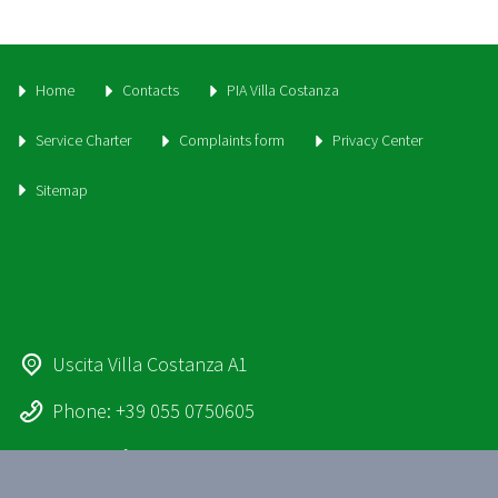
Home
Contacts
PIA Villa Costanza
Service Charter
Complaints form
Privacy Center
Sitemap
Uscita Villa Costanza A1
Phone: +39 055 0750605
Email:
info@parcheggiovillacostanza.it